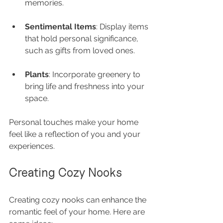
memories.
Sentimental Items
: Display items 
that hold personal significance, 
such as gifts from loved ones.
Plants
: Incorporate greenery to 
bring life and freshness into your 
space.
Personal touches make your home 
feel like a reflection of you and your 
experiences.
Creating Cozy Nooks
Creating cozy nooks can enhance the 
romantic feel of your home. Here are 