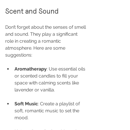
Scent and Sound
Don’t forget about the senses of smell 
and sound. They play a significant 
role in creating a romantic 
atmosphere. Here are some 
suggestions:
Aromatherapy
: Use essential oils 
or scented candles to fill your 
space with calming scents like 
lavender or vanilla.
Soft Music
: Create a playlist of 
soft, romantic music to set the 
mood.