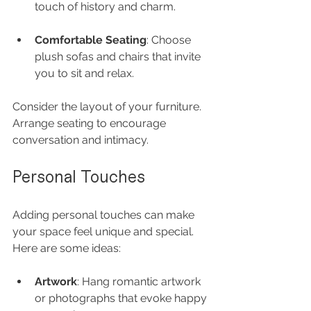
touch of history and charm.
Comfortable Seating
: Choose 
plush sofas and chairs that invite 
you to sit and relax.
Consider the layout of your furniture. 
Arrange seating to encourage 
conversation and intimacy.
Personal Touches
Adding personal touches can make 
your space feel unique and special. 
Here are some ideas:
Artwork
: Hang romantic artwork 
or photographs that evoke happy 