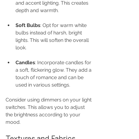
and accent lighting. This creates 
depth and warmth.
Soft Bulbs
: Opt for warm white 
bulbs instead of harsh, bright 
lights. This will soften the overall 
look.
Candles
: Incorporate candles for 
a soft, flickering glow. They add a 
touch of romance and can be 
used in various settings.
Consider using dimmers on your light 
switches. This allows you to adjust 
the brightness according to your 
mood.
Textures and Fabrics