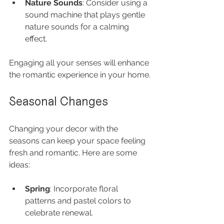
Nature Sounds
: Consider using a 
sound machine that plays gentle 
nature sounds for a calming 
effect.
Engaging all your senses will enhance 
the romantic experience in your home.
Seasonal Changes
Changing your decor with the 
seasons can keep your space feeling 
fresh and romantic. Here are some 
ideas:
Spring
: Incorporate floral 
patterns and pastel colors to 
celebrate renewal.