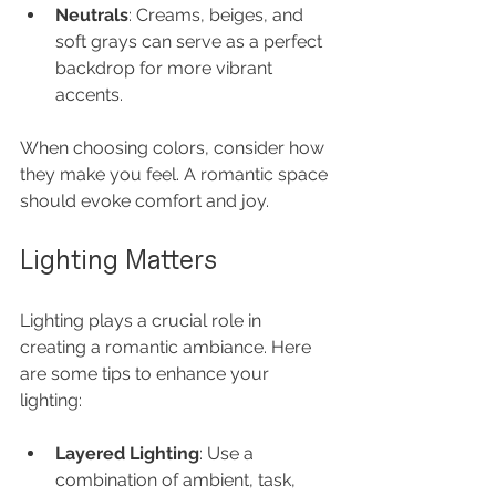
Neutrals
: Creams, beiges, and 
soft grays can serve as a perfect 
backdrop for more vibrant 
accents.
When choosing colors, consider how 
they make you feel. A romantic space 
should evoke comfort and joy.
Lighting Matters
Lighting plays a crucial role in 
creating a romantic ambiance. Here 
are some tips to enhance your 
lighting:
Layered Lighting
: Use a 
combination of ambient, task, 