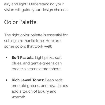
airy and light? Understanding your 
vision will guide your design choices.
Color Palette
The right color palette is essential for 
setting a romantic tone. Here are 
some colors that work well:
Soft Pastels
: Light pinks, soft 
blues, and gentle greens can 
create a serene atmosphere.
Rich Jewel Tones
: Deep reds, 
emerald greens, and royal blues 
add a touch of luxury and 
warmth.