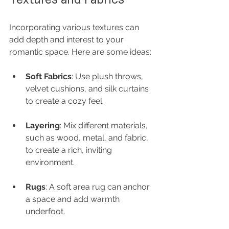
Incorporating various textures can 
add depth and interest to your 
romantic space. Here are some ideas:
Soft Fabrics
: Use plush throws, 
velvet cushions, and silk curtains 
to create a cozy feel.
Layering
: Mix different materials, 
such as wood, metal, and fabric, 
to create a rich, inviting 
environment.
Rugs
: A soft area rug can anchor 
a space and add warmth 
underfoot.