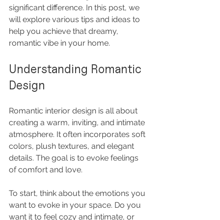
significant difference. In this post, we 
will explore various tips and ideas to 
help you achieve that dreamy, 
romantic vibe in your home.
Understanding Romantic 
Design
Romantic interior design is all about 
creating a warm, inviting, and intimate 
atmosphere. It often incorporates soft 
colors, plush textures, and elegant 
details. The goal is to evoke feelings 
of comfort and love. 
To start, think about the emotions you 
want to evoke in your space. Do you 
want it to feel cozy and intimate, or 