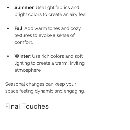
Summer
: Use light fabrics and 
bright colors to create an airy feel.
Fall
: Add warm tones and cozy 
textures to evoke a sense of 
comfort.
Winter
: Use rich colors and soft 
lighting to create a warm, inviting 
atmosphere.
Seasonal changes can keep your 
space feeling dynamic and engaging.
Final Touches
As you finalize your romantic space, 
consider these last touches: