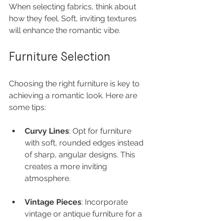
When selecting fabrics, think about 
how they feel. Soft, inviting textures 
will enhance the romantic vibe.
Furniture Selection
Choosing the right furniture is key to 
achieving a romantic look. Here are 
some tips:
Curvy Lines
: Opt for furniture 
with soft, rounded edges instead 
of sharp, angular designs. This 
creates a more inviting 
atmosphere.
Vintage Pieces
: Incorporate 
vintage or antique furniture for a 