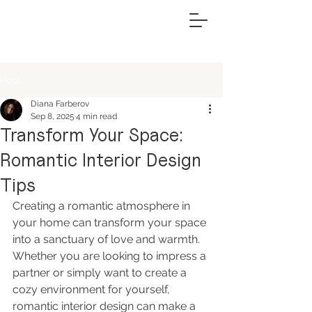
Post
Diana Farberov
Sep 8, 2025
4 min read
Transform Your Space:
Romantic Interior Design
Tips
Creating a romantic atmosphere in 
your home can transform your space 
into a sanctuary of love and warmth. 
Whether you are looking to impress a 
partner or simply want to create a 
cozy environment for yourself, 
romantic interior design can make a 