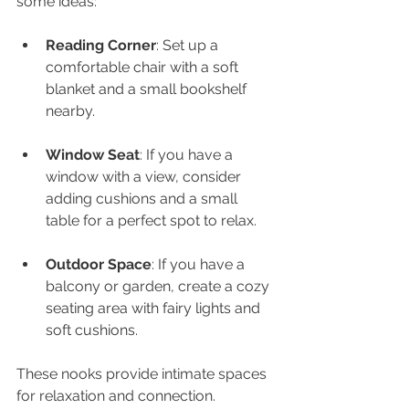
some ideas:
Reading Corner
: Set up a 
comfortable chair with a soft 
blanket and a small bookshelf 
nearby.
Window Seat
: If you have a 
window with a view, consider 
adding cushions and a small 
table for a perfect spot to relax.
Outdoor Space
: If you have a 
balcony or garden, create a cozy 
seating area with fairy lights and 
soft cushions.
These nooks provide intimate spaces 
for relaxation and connection.